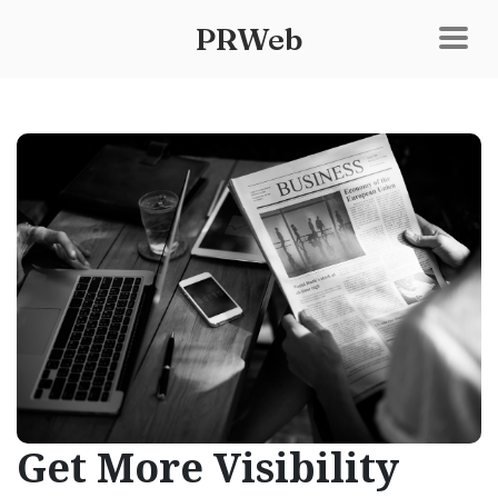
PRWeb
Get More Visibility