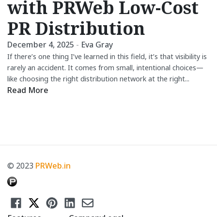
with PRWeb Low-Cost
PR Distribution
December 4, 2025
-
Eva Gray
If there’s one thing I’ve learned in this field, it’s that visibility is
rarely an accident. It comes from small, intentional choices—
like choosing the right distribution network at the right...
Read More
© 2023
PRWeb.in